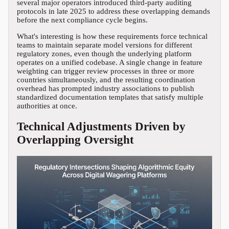
several major operators introduced third-party auditing
protocols in late 2025 to address these overlapping demands
before the next compliance cycle begins.
What's interesting is how these requirements force technical
teams to maintain separate model versions for different
regulatory zones, even though the underlying platform
operates on a unified codebase. A single change in feature
weighting can trigger review processes in three or more
countries simultaneously, and the resulting coordination
overhead has prompted industry associations to publish
standardized documentation templates that satisfy multiple
authorities at once.
Technical Adjustments Driven by
Overlapping Oversight