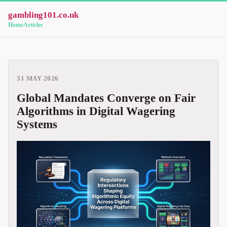
gambling101.co.uk
Home
Articles
31 MAY 2026
Global Mandates Converge on Fair
Algorithms in Digital Wagering
Systems