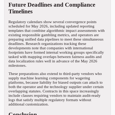
Future Deadlines and Compliance
Timelines
Regulatory calendars show several convergence points
scheduled for May 2026, including updated reporting
templates that combine algorithmic impact assessments with
existing responsible gambling metrics, and operators are
preparing unified data pipelines to meet these simultaneous
deadlines. Research organizations tracking these
developments note that companies with international
footprints have formed internal working groups specifically
tasked with mapping overlaps between fairness audits and
data localization rules well in advance of the May 2026
milestones.
These preparations also extend to third-party vendors who
supply machine learning components for wagering
platforms, because liability for biased outputs can attach to
both the operator and the technology supplier under certain
overlapping statutes. Contracts in this space increasingly
include clauses requiring vendors to maintain audit-ready
logs that satisfy multiple regulatory formats without
additional customization.
Conclusion