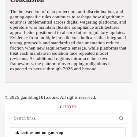
The intersection of data protection, anti-discrimination, and
gaming-specific rules continues to reshape how algorithmic
equity is implemented across digital wagering platforms, and
operators who maintain flexible compliance architectures
appear better positioned to absorb future regulatory updates.
Evidence from multiple jurisdictions indicates that integrated
testing protocols and standardized documentation reduce
friction when new requirements emerge, while platforms that
treat each mandate in isolation face repeated model
revisions. As additional regions introduce their own
frameworks, the pattern of overlapping obligations is
expected to persist through 2026 and beyond.
© 2026 gambling101.co.uk. All rights reserved.
GUIDES
uk casinos not on gamstop