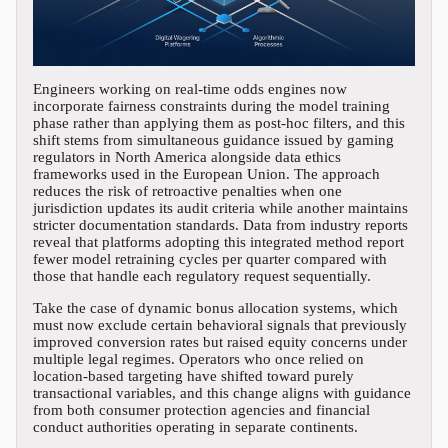
Engineers working on real-time odds engines now
incorporate fairness constraints during the model training
phase rather than applying them as post-hoc filters, and this
shift stems from simultaneous guidance issued by gaming
regulators in North America alongside data ethics
frameworks used in the European Union. The approach
reduces the risk of retroactive penalties when one
jurisdiction updates its audit criteria while another maintains
stricter documentation standards. Data from industry reports
reveal that platforms adopting this integrated method report
fewer model retraining cycles per quarter compared with
those that handle each regulatory request sequentially.
Take the case of dynamic bonus allocation systems, which
must now exclude certain behavioral signals that previously
improved conversion rates but raised equity concerns under
multiple legal regimes. Operators who once relied on
location-based targeting have shifted toward purely
transactional variables, and this change aligns with guidance
from both consumer protection agencies and financial
conduct authorities operating in separate continents.