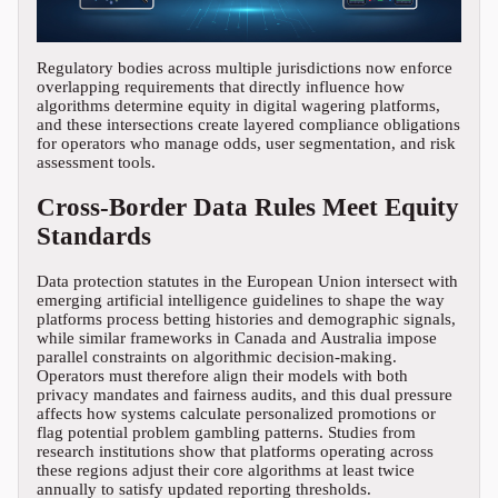
Regulatory bodies across multiple jurisdictions now enforce
overlapping requirements that directly influence how
algorithms determine equity in digital wagering platforms,
and these intersections create layered compliance obligations
for operators who manage odds, user segmentation, and risk
assessment tools.
Cross-Border Data Rules Meet Equity
Standards
Data protection statutes in the European Union intersect with
emerging artificial intelligence guidelines to shape the way
platforms process betting histories and demographic signals,
while similar frameworks in Canada and Australia impose
parallel constraints on algorithmic decision-making.
Operators must therefore align their models with both
privacy mandates and fairness audits, and this dual pressure
affects how systems calculate personalized promotions or
flag potential problem gambling patterns. Studies from
research institutions show that platforms operating across
these regions adjust their core algorithms at least twice
annually to satisfy updated reporting thresholds.