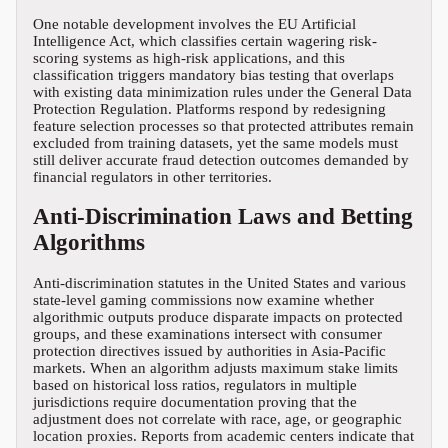
One notable development involves the EU Artificial
Intelligence Act, which classifies certain wagering risk-
scoring systems as high-risk applications, and this
classification triggers mandatory bias testing that overlaps
with existing data minimization rules under the General Data
Protection Regulation. Platforms respond by redesigning
feature selection processes so that protected attributes remain
excluded from training datasets, yet the same models must
still deliver accurate fraud detection outcomes demanded by
financial regulators in other territories.
Anti-Discrimination Laws and Betting
Algorithms
Anti-discrimination statutes in the United States and various
state-level gaming commissions now examine whether
algorithmic outputs produce disparate impacts on protected
groups, and these examinations intersect with consumer
protection directives issued by authorities in Asia-Pacific
markets. When an algorithm adjusts maximum stake limits
based on historical loss ratios, regulators in multiple
jurisdictions require documentation proving that the
adjustment does not correlate with race, age, or geographic
location proxies. Reports from academic centers indicate that