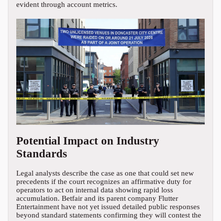
evident through account metrics.
Potential Impact on Industry
Standards
Legal analysts describe the case as one that could set new
precedents if the court recognizes an affirmative duty for
operators to act on internal data showing rapid loss
accumulation. Betfair and its parent company Flutter
Entertainment have not yet issued detailed public responses
beyond standard statements confirming they will contest the