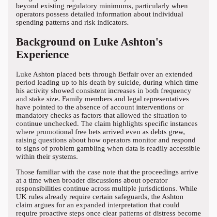
beyond existing regulatory minimums, particularly when
operators possess detailed information about individual
spending patterns and risk indicators.
Background on Luke Ashton's
Experience
Luke Ashton placed bets through Betfair over an extended
period leading up to his death by suicide, during which time
his activity showed consistent increases in both frequency
and stake size. Family members and legal representatives
have pointed to the absence of account interventions or
mandatory checks as factors that allowed the situation to
continue unchecked. The claim highlights specific instances
where promotional free bets arrived even as debts grew,
raising questions about how operators monitor and respond
to signs of problem gambling when data is readily accessible
within their systems.
Those familiar with the case note that the proceedings arrive
at a time when broader discussions about operator
responsibilities continue across multiple jurisdictions. While
UK rules already require certain safeguards, the Ashton
claim argues for an expanded interpretation that could
require proactive steps once clear patterns of distress become