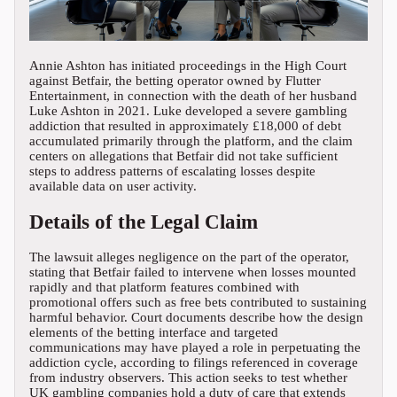
Annie Ashton has initiated proceedings in the High Court
against Betfair, the betting operator owned by Flutter
Entertainment, in connection with the death of her husband
Luke Ashton in 2021. Luke developed a severe gambling
addiction that resulted in approximately £18,000 of debt
accumulated primarily through the platform, and the claim
centers on allegations that Betfair did not take sufficient
steps to address patterns of escalating losses despite
available data on user activity.
Details of the Legal Claim
The lawsuit alleges negligence on the part of the operator,
stating that Betfair failed to intervene when losses mounted
rapidly and that platform features combined with
promotional offers such as free bets contributed to sustaining
harmful behavior. Court documents describe how the design
elements of the betting interface and targeted
communications may have played a role in perpetuating the
addiction cycle, according to filings referenced in coverage
from industry observers. This action seeks to test whether
UK gambling companies hold a duty of care that extends