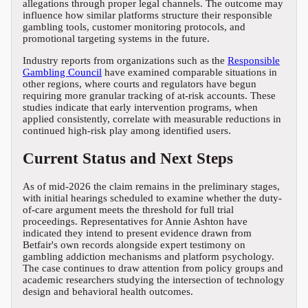
allegations through proper legal channels. The outcome may
influence how similar platforms structure their responsible
gambling tools, customer monitoring protocols, and
promotional targeting systems in the future.
Industry reports from organizations such as the
Responsible
Gambling Council
have examined comparable situations in
other regions, where courts and regulators have begun
requiring more granular tracking of at-risk accounts. These
studies indicate that early intervention programs, when
applied consistently, correlate with measurable reductions in
continued high-risk play among identified users.
Current Status and Next Steps
As of mid-2026 the claim remains in the preliminary stages,
with initial hearings scheduled to examine whether the duty-
of-care argument meets the threshold for full trial
proceedings. Representatives for Annie Ashton have
indicated they intend to present evidence drawn from
Betfair's own records alongside expert testimony on
gambling addiction mechanisms and platform psychology.
The case continues to draw attention from policy groups and
academic researchers studying the intersection of technology
design and behavioral health outcomes.