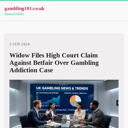
gambling101.co.uk
Home
Articles
5 JUN 2026
Widow Files High Court Claim
Against Betfair Over Gambling
Addiction Case