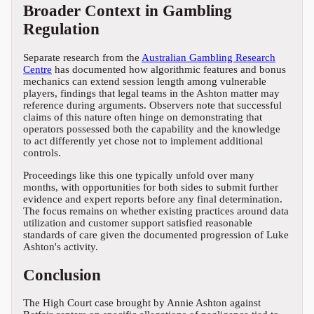
Broader Context in Gambling
Regulation
Separate research from the
Australian Gambling Research
Centre
has documented how algorithmic features and bonus
mechanics can extend session length among vulnerable
players, findings that legal teams in the Ashton matter may
reference during arguments. Observers note that successful
claims of this nature often hinge on demonstrating that
operators possessed both the capability and the knowledge
to act differently yet chose not to implement additional
controls.
Proceedings like this one typically unfold over many
months, with opportunities for both sides to submit further
evidence and expert reports before any final determination.
The focus remains on whether existing practices around data
utilization and customer support satisfied reasonable
standards of care given the documented progression of Luke
Ashton's activity.
Conclusion
The High Court case brought by Annie Ashton against