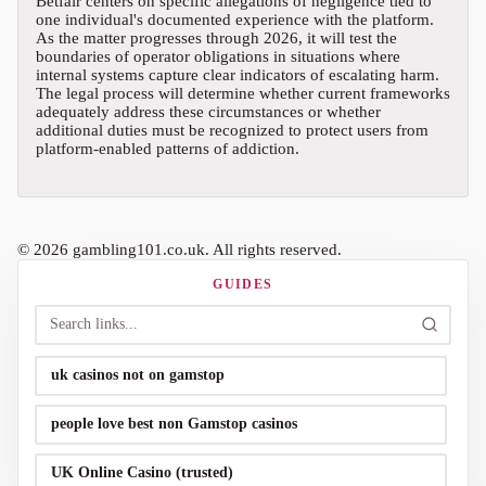
Betfair centers on specific allegations of negligence tied to
one individual's documented experience with the platform.
As the matter progresses through 2026, it will test the
boundaries of operator obligations in situations where
internal systems capture clear indicators of escalating harm.
The legal process will determine whether current frameworks
adequately address these circumstances or whether
additional duties must be recognized to protect users from
platform-enabled patterns of addiction.
© 2026 gambling101.co.uk. All rights reserved.
GUIDES
uk casinos not on gamstop
people love best non Gamstop casinos
UK Online Casino (trusted)